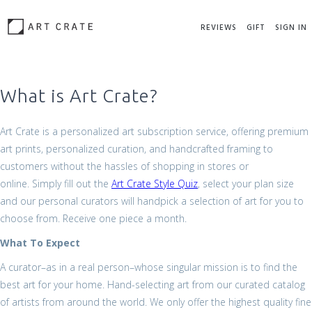
REVIEWS
GIFT
SIGN IN
What is Art Crate?
Art Crate is a personalized art subscription service, offering premium
art prints, personalized curation, and handcrafted framing to
customers without the hassles of shopping in stores or
online. Simply fill out the
Art Crate Style Quiz
, select your plan size
and our personal curators will handpick a selection of art for you to
choose from. Receive one piece a month.
What To Expect
A curator–as in a real person–whose singular mission is to find the
best art for your home. Hand-selecting art from our curated catalog
of artists from around the world. We only offer the highest quality fine