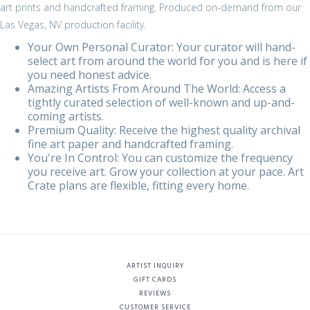
art prints and handcrafted framing. Produced on-demand from our
Las Vegas, NV production facility.
Your Own Personal Curator: Your curator will hand-
select art from around the world for you and is here if
you need honest advice.
Amazing Artists From Around The World: Access a
tightly curated selection of well-known and up-and-
coming artists.
Premium Quality: Receive the highest quality archival
fine art paper and handcrafted framing.
You're In Control: You can customize the frequency
you receive art. Grow your collection at your pace. Art
Crate plans are flexible, fitting every home.
ARTIST INQUIRY
GIFT CARDS
REVIEWS
CUSTOMER SERVICE