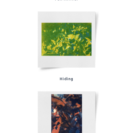
Hiding