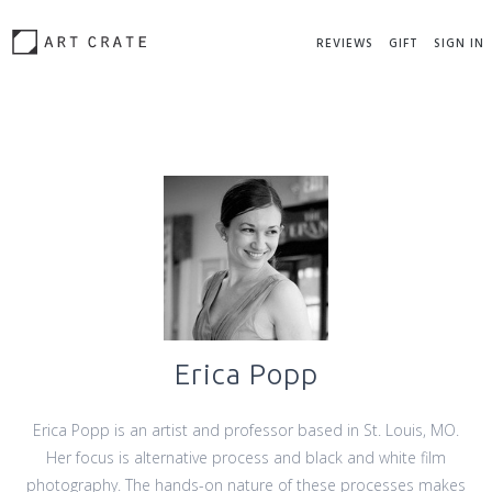
REVIEWS
GIFT
SIGN IN
Erica Popp
Erica Popp is an artist and professor based in St. Louis, MO.
Her focus is alternative process and black and white film
photography. The hands-on nature of these processes makes