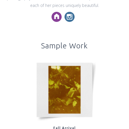
each of her pieces uniquely beautiful.
Sample Work
Fall Arrival