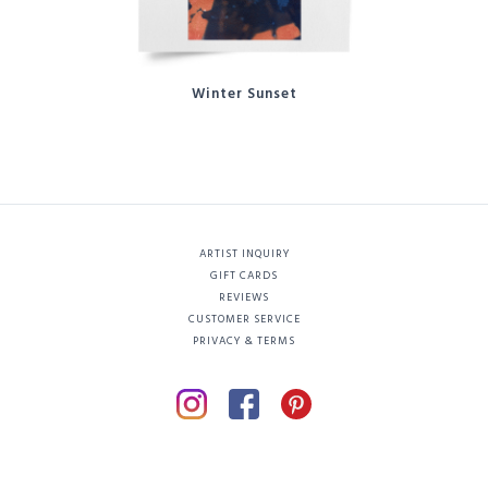
Winter Sunset
ARTIST INQUIRY
GIFT CARDS
REVIEWS
CUSTOMER SERVICE
PRIVACY & TERMS