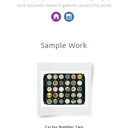
work has been shown in galleries around the world.
Sample Work
Cycles Number Two