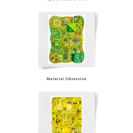
Material Obsession