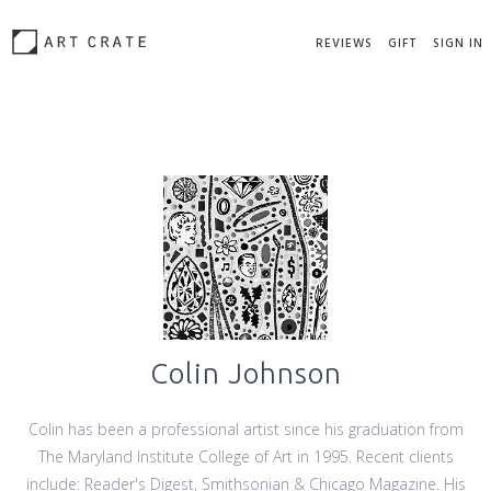
REVIEWS
GIFT
SIGN IN
Colin Johnson
Colin has been a professional artist since his graduation from
The Maryland Institute College of Art in 1995. Recent clients
include: Reader's Digest, Smithsonian & Chicago Magazine. His