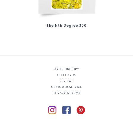
The Nth Degree 300
ARTIST INQUIRY
GIFT CARDS
REVIEWS
CUSTOMER SERVICE
PRIVACY & TERMS